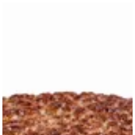
smash batty | WHAT THE TRUCK
Sign in