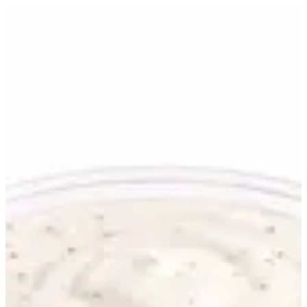
Ranch | WHAT THE TRUCK
Sign in